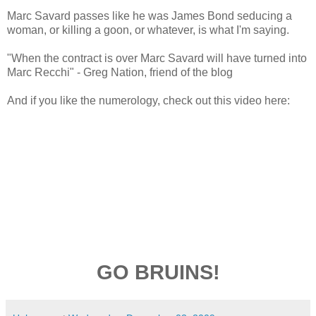
Marc Savard passes like he was James Bond seducing a
woman, or killing a goon, or whatever, is what I'm saying.
"When the contract is over Marc Savard will have turned into
Marc Recchi" - Greg Nation, friend of the blog
And if you like the numerology, check out this video here:
GO BRUINS!