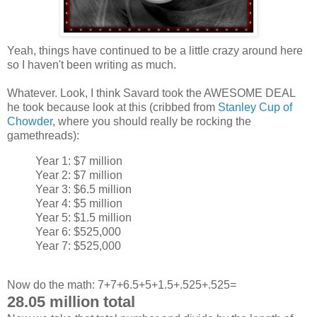
Yeah, things have continued to be a little crazy around here
so I haven't been writing as much.
Whatever. Look, I think Savard took the AWESOME DEAL
he took because look at this (cribbed from
Stanley Cup of
Chowder
, where you should really be rocking the
gamethreads):
Year 1: $7 million
Year 2: $7 million
Year 3: $6.5 million
Year 4: $5 million
Year 5: $1.5 million
Year 6: $525,000
Year 7: $525,000
Now do the math: 7+7+6.5+5+1.5+.525+.525=
28.05 million total