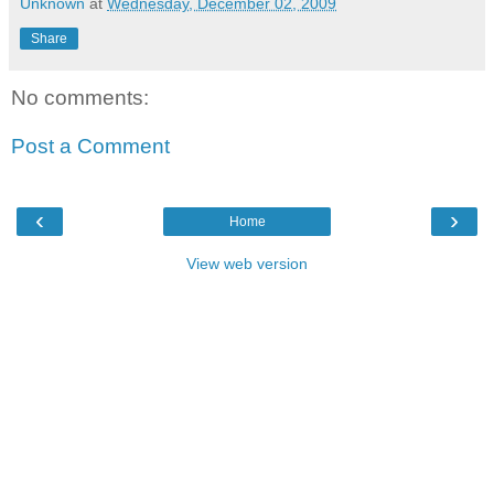
Unknown
at
Wednesday, December 02, 2009
Share
No comments:
Post a Comment
‹
›
Home
View web version