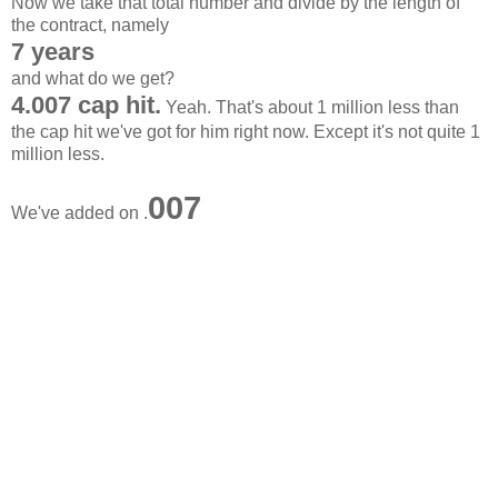
Now we take that total number and divide by the length of
the contract, namely
7 years
and what do we get?
4.007 cap hit.
Yeah. That's about 1 million less than
the cap hit we've got for him right now. Except it's not quite 1
million less.
007
We've added on .