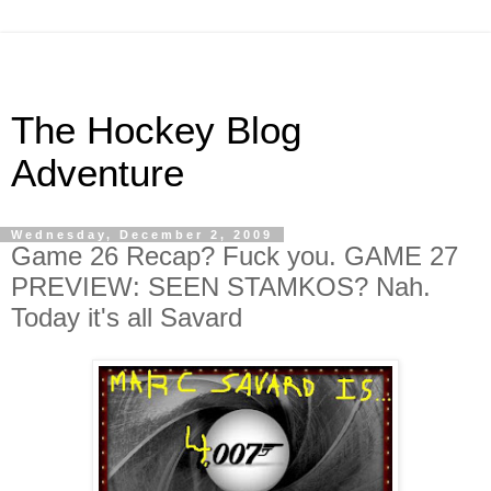
The Hockey Blog
Adventure
Wednesday, December 2, 2009
Game 26 Recap? Fuck you. GAME 27
PREVIEW: SEEN STAMKOS? Nah.
Today it's all Savard