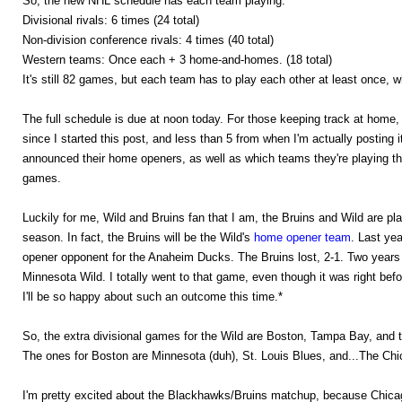
So, the new NHL schedule has each team playing:
Divisional rivals: 6 times (24 total)
Non-division conference rivals: 4 times (40 total)
Western teams: Once each + 3 home-and-homes. (18 total)
It's still 82 games, but each team has to play each other at least once,
The full schedule is due at noon today. For those keeping track at home, 
since I started this post, and less than 5 from when I'm actually posting 
announced their home openers, as well as which teams they're playing th
games.
Luckily for me, Wild and Bruins fan that I am, the Bruins and Wild are p
season. In fact, the Bruins will be the Wild's
home opener team
. Last ye
opener opponent for the Anaheim Ducks. The Bruins lost, 2-1. Two years
Minnesota Wild. I totally went to that game, even though it was right befo
I'll be so happy about such an outcome this time.*
So, the extra divisional games for the Wild are Boston, Tampa Bay, and t
The ones for Boston are Minnesota (duh), St. Louis Blues, and...The C
I'm pretty excited about the Blackhawks/Bruins matchup, because Chicago