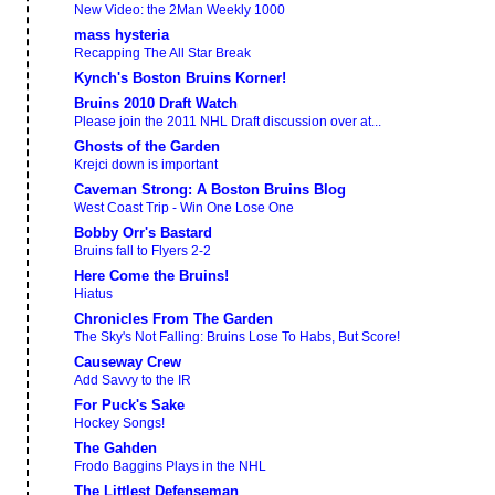
New Video: the 2Man Weekly 1000
mass hysteria
Recapping The All Star Break
Kynch's Boston Bruins Korner!
Bruins 2010 Draft Watch
Please join the 2011 NHL Draft discussion over at...
Ghosts of the Garden
Krejci down is important
Caveman Strong: A Boston Bruins Blog
West Coast Trip - Win One Lose One
Bobby Orr's Bastard
Bruins fall to Flyers 2-2
Here Come the Bruins!
Hiatus
Chronicles From The Garden
The Sky's Not Falling: Bruins Lose To Habs, But Score!
Causeway Crew
Add Savvy to the IR
For Puck's Sake
Hockey Songs!
The Gahden
Frodo Baggins Plays in the NHL
The Littlest Defenseman