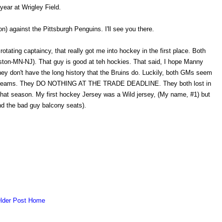
year at Wrigley Field.
) against the Pittsburgh Penguins. I'll see you there.
e rotating captaincy, that really got me into hockey in the first place. Both
ton-MN-NJ). That guy is good at teh hockies. That said, I hope Manny
they don't have the long history that the Bruins do. Luckily, both GMs seem
ective teams. They DO NOTHING AT THE TRADE DEADLINE. They both lost in
 that season. My first hockey Jersey was a Wild jersey, (My name, #1) but
d the bad guy balcony seats).
lder Post
Home