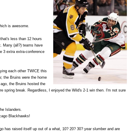
 which is awesome.
that's less than 12 hours
it. Many (all?) teams have
e 3 extra extra-conference
laying each other TWICE this
ar, the Bruins were the home
 ago, the Bruins hosted the
re spring break. Regardless, I enjoyed the Wild's 2-1 win then. I'm not sure
he Islanders.
hicago Blackhawks!
 has raised itself up out of a what, 10? 20? 30? year slumber and are