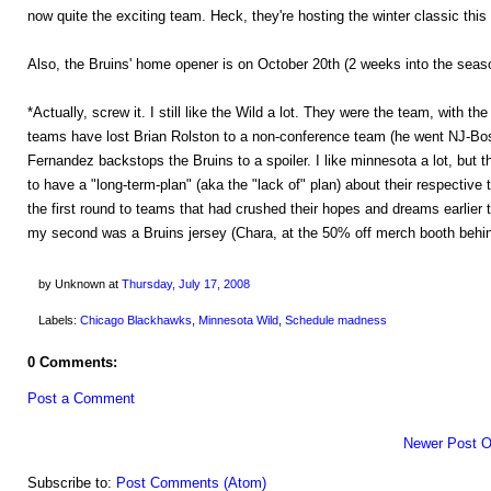
now quite the exciting team. Heck, they're hosting the winter classic this 
Also, the Bruins' home opener is on October 20th (2 weeks into the season
*Actually, screw it. I still like the Wild a lot. They were the team, with th
teams have lost Brian Rolston to a non-conference team (he went NJ-Bos
Fernandez backstops the Bruins to a spoiler. I like minnesota a lot, but 
to have a "long-term-plan" (aka the "lack of" plan) about their resp
the first round to teams that had crushed their hopes and dreams earlier
my second was a Bruins jersey (Chara, at the 50% off merch booth behin
by Unknown
at
Thursday, July 17, 2008
Labels:
Chicago Blackhawks
,
Minnesota Wild
,
Schedule madness
0 Comments:
Post a Comment
Newer Post
O
Subscribe to:
Post Comments (Atom)