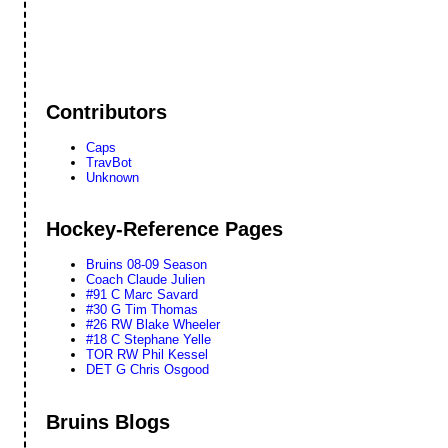
Contributors
Caps
TravBot
Unknown
Hockey-Reference Pages
Bruins 08-09 Season
Coach Claude Julien
#91 C Marc Savard
#30 G Tim Thomas
#26 RW Blake Wheeler
#18 C Stephane Yelle
TOR RW Phil Kessel
DET G Chris Osgood
Bruins Blogs