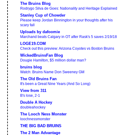
The Bruins Blog
Rodrygo Silva de Goes: Nationality and Heritage Explained
Stanley Cup of Chowder
Please keep Jordan Binnington in your thoughts after his
scary fall
Uploads by dafoomie
Marchand beats Calgary in OT after Rask's 5 saves 2/19/18
LOGE19.COM
Check out this preview: Arizona Coyotes vs Boston Bruins
WickedBruinsFan Blog
Dougie Hamilton, $5 million dollar man?
bruins blog
Watch: Bruins Name Don Sweeney GM
The Old Bruins Fan
It's been a Great Nine Years (And So Long)
View from 311
B's lose, 2-1
Double A Hockey
doubleahockey
The Looch Ness Monster
loochnessmonster
THE BIG BAD BRUINS
The 2 Man Advantage