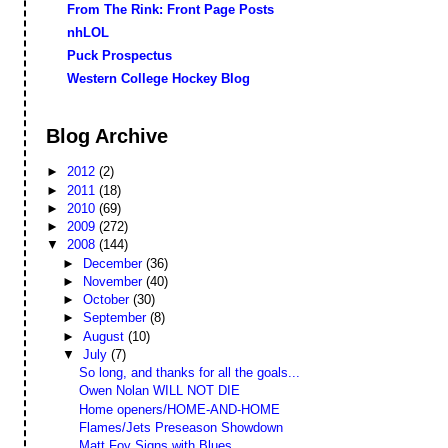
From The Rink: Front Page Posts
nhLOL
Puck Prospectus
Western College Hockey Blog
Blog Archive
►
2012
(2)
►
2011
(18)
►
2010
(69)
►
2009
(272)
▼
2008
(144)
►
December
(36)
►
November
(40)
►
October
(30)
►
September
(8)
►
August
(10)
▼
July
(7)
So long, and thanks for all the goals...
Owen Nolan WILL NOT DIE
Home openers/HOME-AND-HOME
Flames/Jets Preseason Showdown
Matt Foy Signs with Blues