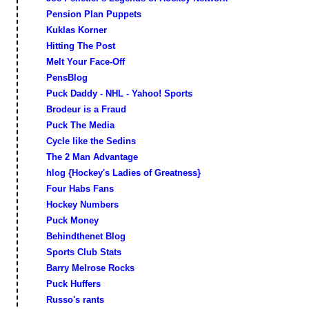
Pension Plan Puppets
Kuklas Korner
Hitting The Post
Melt Your Face-Off
PensBlog
Puck Daddy - NHL - Yahoo! Sports
Brodeur is a Fraud
Puck The Media
Cycle like the Sedins
The 2 Man Advantage
hlog {Hockey's Ladies of Greatness}
Four Habs Fans
Hockey Numbers
Puck Money
Behindthenet Blog
Sports Club Stats
Barry Melrose Rocks
Puck Huffers
Russo's rants