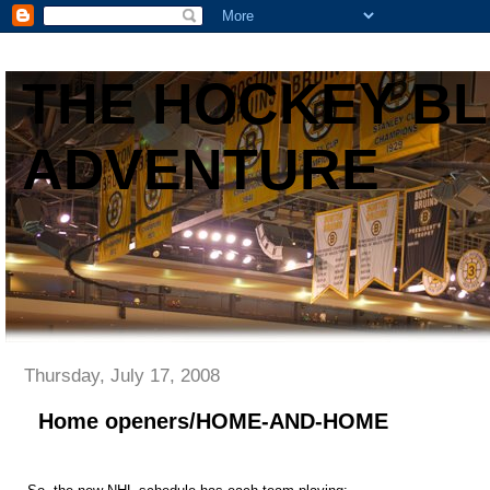
THE HOCKEY B
ADVENTURE
Thursday, July 17, 2008
Home openers/HOME-AND-HOME