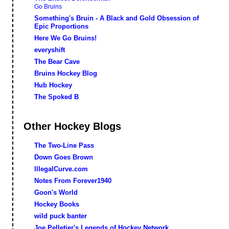
Go Bruins
Something's Bruin - A Black and Gold Obsession of
Epic Proportions
Here We Go Bruins!
everyshift
The Bear Cave
Bruins Hockey Blog
Hub Hockey
The Spoked B
Other Hockey Blogs
The Two-Line Pass
Down Goes Brown
IllegalCurve.com
Notes From Forever1940
Goon's World
Hockey Books
wild puck banter
Joe Pelletier's Legends of Hockey Network