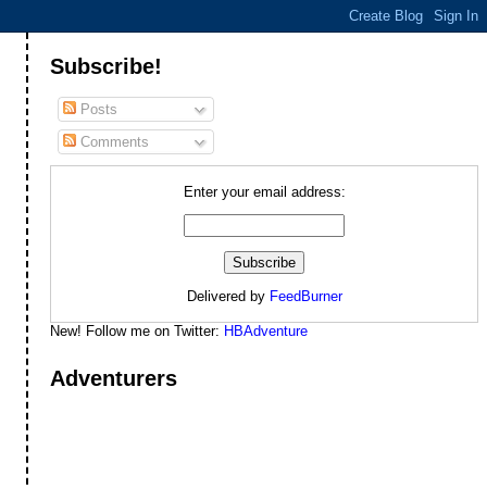
Subscribe!
Posts
Comments
Enter your email address:
Delivered by
FeedBurner
New! Follow me on Twitter:
HBAdventure
Adventurers